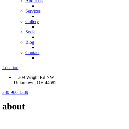
About Us
Services
Gallery
Social
Blog
Contact
Location
11309 Wright Rd NW
Uniontown, OH 44685
330-966-1339
about