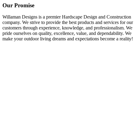
Our Promise
Willaman Designs is a premier Hardscape Design and Construction
company. We strive to provide the best products and services for our
customers through experience, knowledge, and professionalism. We
pride ourselves on quality, excellence, value, and dependability. We
make your outdoor living dreams and expectations become a reality!