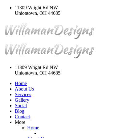
11309 Wright Rd NW
Uniontown, OH 44685
11309 Wright Rd NW
Uniontown, OH 44685
Home
About Us
Services
Gallery
Social
Blog
Contact
More
Home