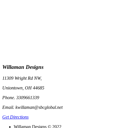
Willaman Designs
11309 Wright Rd NW,
Uniontown, OH 44685
Phone. 3309661339
Email. kwillaman@sbcglobal.net
Get Directions
Willaman Designs © 2022