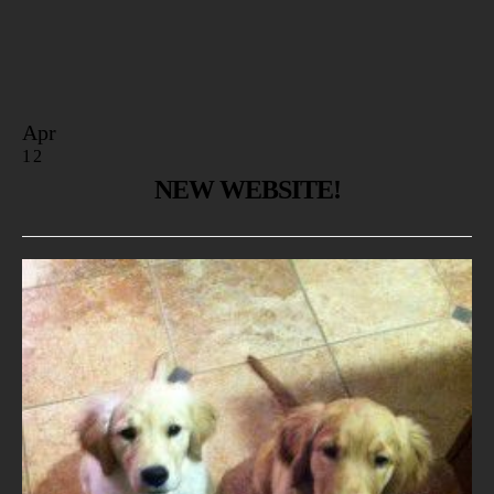
Apr
12
NEW WEBSITE!