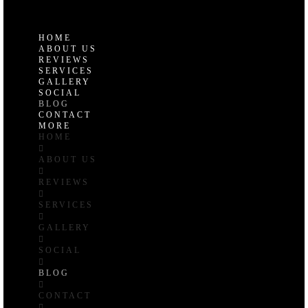
Uniontown, OH 44685
HOME
ABOUT US
REVIEWS
SERVICES
GALLERY
SOCIAL
BLOG
CONTACT
MORE
HOME
ABOUT US
REVIEWS
SERVICES
GALLERY
SOCIAL
BLOG
CONTACT