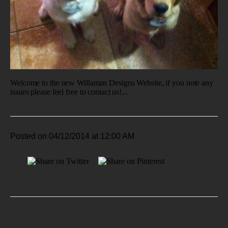
Welcome to the new Willaman Designs Website, if you note any
issues please feel free to contact us!...
Posted on 04/12/2014 at 12:00 AM