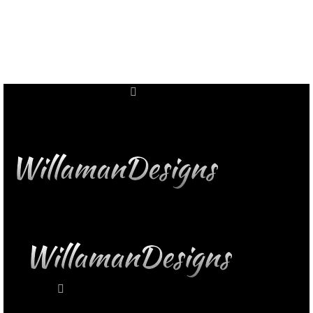
11309 Wright Rd NW
Uniontown, OH 44685
11309 Wright Rd NW